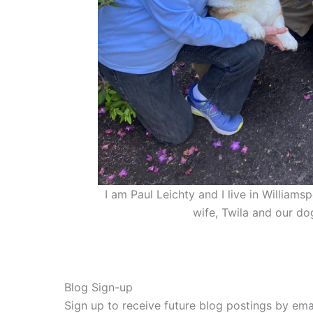
I am Paul Leichty and I live in William
wife, Twila and our do
Blog Sign-up
Sign up to receive future blog postings by emai