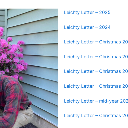
Leichty Letter – 2025
Leichty Letter – 2024
Leichty Letter – Christmas 2
Leichty Letter – Christmas 2
Leichty Letter – Christmas 2
Leichty Letter – Christmas 2
Leichty Letter – mid-year 20
Leichty Letter – Christmas 2