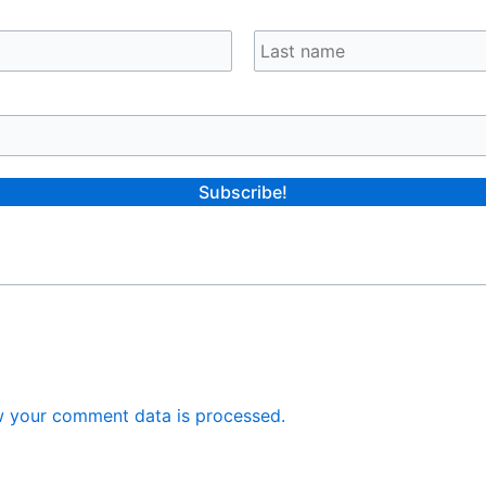
 your comment data is processed.