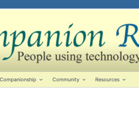
Companionship
Community
Resources