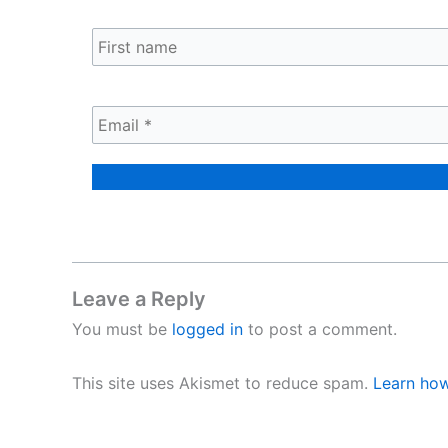
Leave a Reply
You must be
logged in
to post a comment.
This site uses Akismet to reduce spam.
Learn how