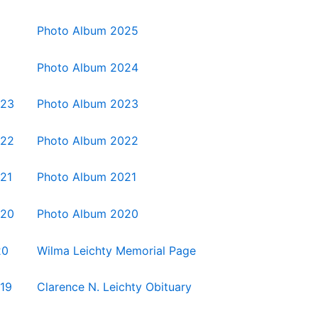
Photo Album 2025
Photo Album 2024
023
Photo Album 2023
022
Photo Album 2022
021
Photo Album 2021
020
Photo Album 2020
20
Wilma Leichty Memorial Page
019
Clarence N. Leichty Obituary