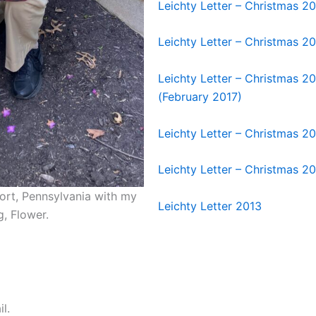
Leichty Letter – Christmas 2
Leichty Letter – Christmas 2
Leichty Letter – Christmas 2
(February 2017)
Leichty Letter – Christmas 2
Leichty Letter – Christmas 2
sport, Pennsylvania with my
Leichty Letter 2013
g, Flower.
l.