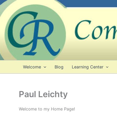
Skip
to
content
Welcome
Blog
Learning Center
Paul Leichty
Welcome to my Home Page!