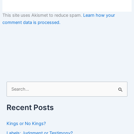
This site uses Akismet to reduce spam.
Learn how your
comment data is processed.
S
e
a
Recent Posts
r
c
Kings or No Kings?
h
Labels: Judgment or Testimony?