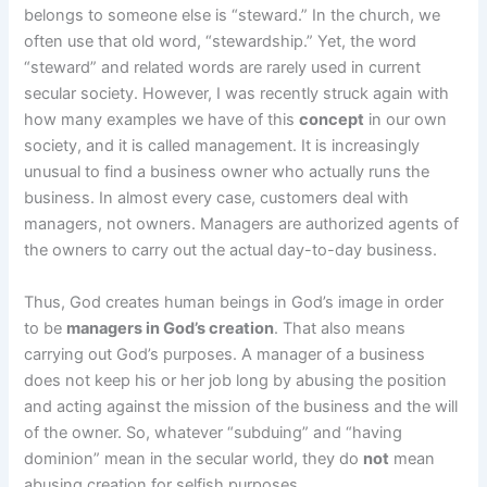
belongs to someone else is “steward.” In the church, we
often use that old word, “stewardship.” Yet, the word
“steward” and related words are rarely used in current
secular society. However, I was recently struck again with
how many examples we have of this
concept
in our own
society, and it is called management. It is increasingly
unusual to find a business owner who actually runs the
business. In almost every case, customers deal with
managers, not owners. Managers are authorized agents of
the owners to carry out the actual day-to-day business.
Thus, God creates human beings in God’s image in order
to be
managers in God’s creation
. That also means
carrying out God’s purposes. A manager of a business
does not keep his or her job long by abusing the position
and acting against the mission of the business and the will
of the owner. So, whatever “subduing” and “having
dominion” mean in the secular world, they do
not
mean
abusing creation for selfish purposes.