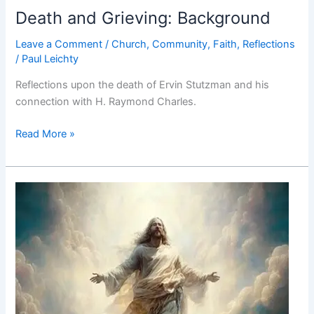
Death and Grieving: Background
Leave a Comment
/
Church
,
Community
,
Faith
,
Reflections
/
Paul Leichty
Reflections upon the death of Ervin Stutzman and his
connection with H. Raymond Charles.
Death
Read More »
and
Grieving:
Background