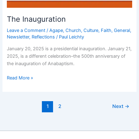
The Inauguration
Leave a Comment
/
Agape
,
Church
,
Culture
,
Faith
,
General
,
Newsletter
,
Reflections
/
Paul Leichty
January 20, 2025 is a presidential inauguration. January 21,
2025, is a different celebration–the 500th anniversary of
the inauguration of Anabaptism.
The
Read More »
Inauguration
1
2
Next
→