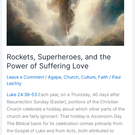
Rockets, Superheroes, and the
Power of Suffering Love
Leave a Comment
/
Agape
,
Church
,
Culture
,
Faith
/
Paul
Leichty
Luke 24:36–53
Each year, on a Thursday, 40 days after
Resurrection Sunday (Easter), portions of the Christian
Church celebrate a holiday about which other parts of the
church are fairly ignorant. That holiday is Ascension Day.
The Biblical basis for its celebration comes primarily from
the Gospel of Luke and from Acts, both attributed to