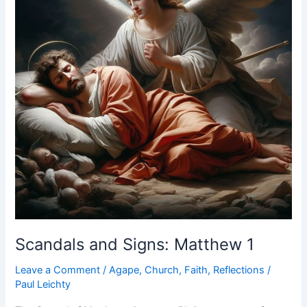
Scandals and Signs: Matthew 1
Leave a Comment
/
Agape
,
Church
,
Faith
,
Reflections
/
Paul Leichty