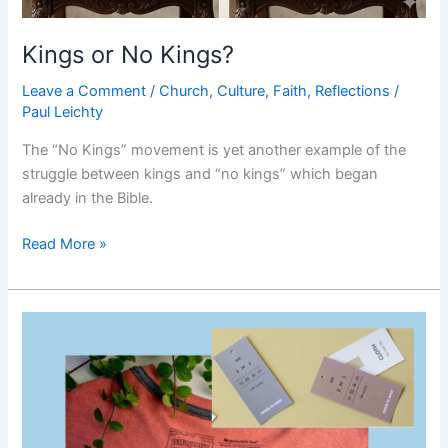
Kings or No Kings?
Leave a Comment
/
Church
,
Culture
,
Faith
,
Reflections
/
Paul Leichty
The “No Kings” movement is yet another example of the
struggle between kings and “no kings” which began
already in the Bible.
Kings
Read More »
or
No
Kings?