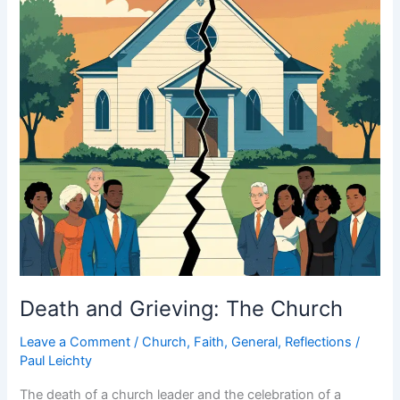
Death and Grieving: The Church
Leave a Comment
/
Church
,
Faith
,
General
,
Reflections
/
Paul Leichty
The death of a church leader and the celebration of a