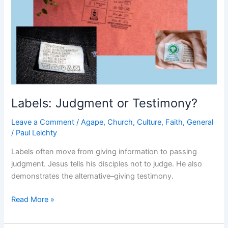
Labels: Judgment or Testimony?
Leave a Comment
/
Agape
,
Church
,
Culture
,
Faith
,
General
/
Paul Leichty
Labels often move from giving information to passing
judgment. Jesus tells his disciples not to judge. He also
demonstrates the alternative–giving testimony.
Labels:
Read More »
Judgment
or