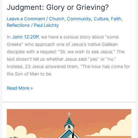
Judgment: Glory or Grieving?
Leave a Comment
/
Church
,
Community
,
Culture
,
Faith
,
Reflections
/
Paul Leichty
In
John 12:20ff
, we have a curious story about “some
Greeks” who approach one of Jesus’s native Galilean
disciples with a request: “Sir, we wish to see Jesus.” The
text doesn’t tell us whether Jesus said “yes” or “no.”
Instead, 23 Jesus answered them, “The hour has come for
the Son of Man to be
Judgment:
Read More »
Glory
or
Grieving?