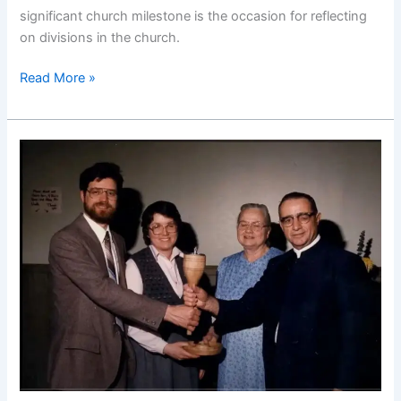
significant church milestone is the occasion for reflecting
on divisions in the church.
Death
Read More »
and
Grieving:
The
Church