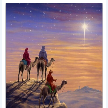
Testimony?