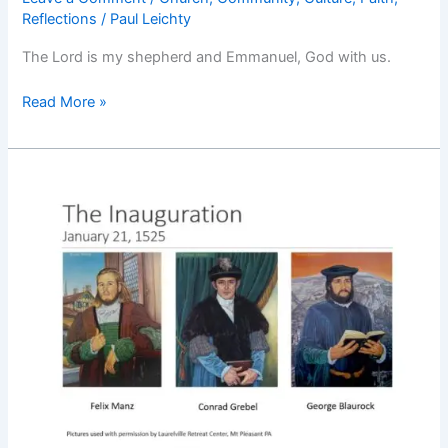
Reflections
/
Paul Leichty
The Lord is my shepherd and Emmanuel, God with us.
God
Read More »
With
Us