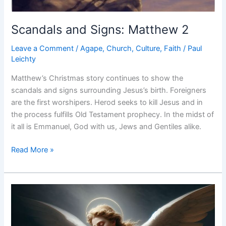
Scandals and Signs: Matthew 2
Leave a Comment
/
Agape
,
Church
,
Culture
,
Faith
/
Paul
Leichty
Matthew’s Christmas story continues to show the
scandals and signs surrounding Jesus’s birth. Foreigners
are the first worshipers. Herod seeks to kill Jesus and in
the process fulfills Old Testament prophecy. In the midst of
it all is Emmanuel, God with us, Jews and Gentiles alike.
Scandals
Read More »
and
Signs:
Matthew
2