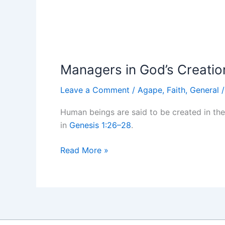
Managers in God’s Creatio
Leave a Comment
/
Agape
,
Faith
,
General
Human beings are said to be created in th
in
Genesis 1:26–28
.
Managers
Read More »
in
God’s
Creation