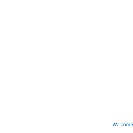
Welcome