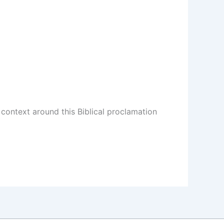
ontext around this Biblical proclamation