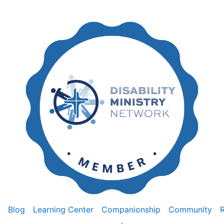
Blog
Learning Center
Companionship
Community