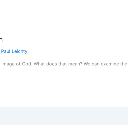
n
/
Paul Leichty
e image of God. What does that mean? We can examine the c