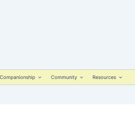
Companionship
Community
Resources