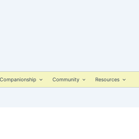
Companionship
Community
Resources