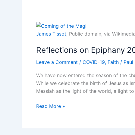
Matthew
1
James Tissot
, Public domain, via Wikime
Reflections on Epiphany 2
Leave a Comment
/
COVID-19
,
Faith
/
Paul
We have now entered the season of the chu
While we celebrate the birth of Jesus as Is
Messiah as the light of the world, a light to 
Reflections
Read More »
on
Epiphany
2021