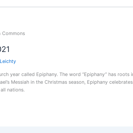
dia Commons
021
 Leichty
rch year called Epiphany. The word “Epiphany” has roots i
rael’s Messiah in the Christmas season, Epiphany celebrates 
all nations.