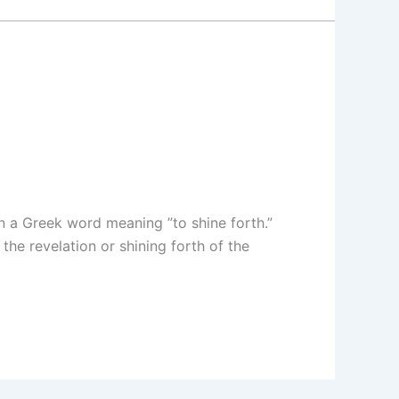
n a Greek word meaning ”to shine forth.”
the revelation or shining forth of the