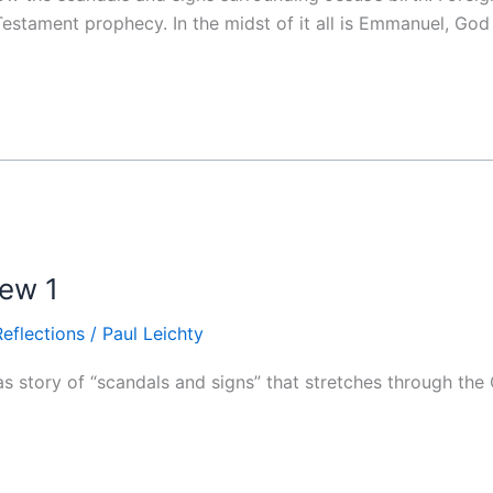
d Testament prophecy. In the midst of it all is Emmanuel, God
hew 1
Reflections
/
Paul Leichty
 story of “scandals and signs” that stretches through the