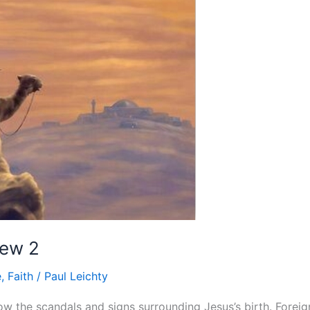
hew 2
e
,
Faith
/
Paul Leichty
w the scandals and signs surrounding Jesus’s birth. Foreign