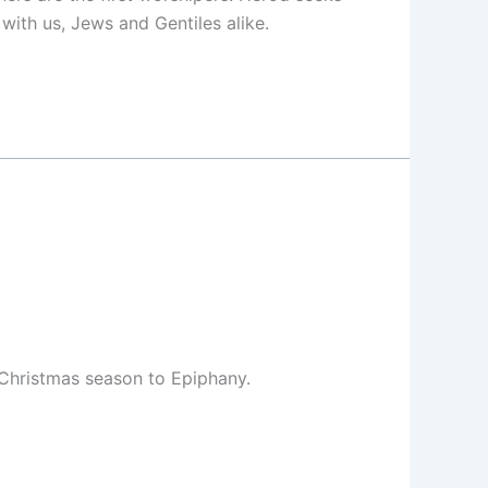
 with us, Jews and Gentiles alike.
 Christmas season to Epiphany.