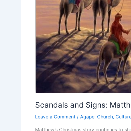
Scandals and Signs: Matt
Leave a Comment
/
Agape
,
Church
,
Cultur
Matthew’s Christmas story continues to sho