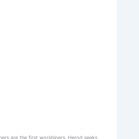
ers are the first worshipers. Herod seeks