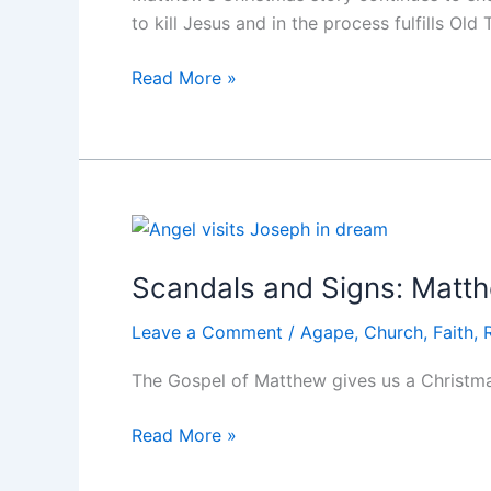
to kill Jesus and in the process fulfills Ol
Scandals
Read More »
and
Signs:
Matthew
2
Scandals and Signs: Matt
Leave a Comment
/
Agape
,
Church
,
Faith
,
The Gospel of Matthew gives us a Christmas
Scandals
Read More »
and
Signs: