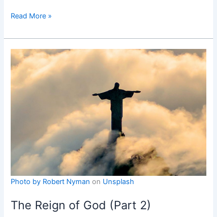
The
Read More »
Compassion
of
Jesus
on
the
Way
of
the
Cross
Photo by
Robert Nyman
on
Unsplash
The Reign of God (Part 2)