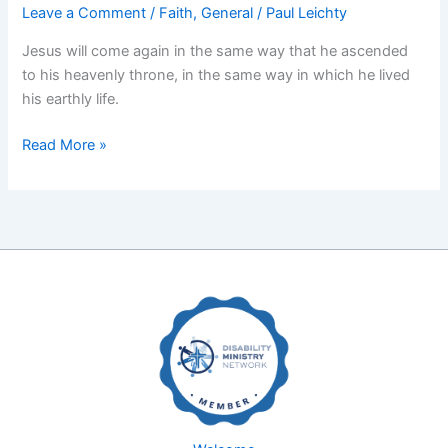
Leave a Comment
/
Faith
,
General
/
Paul Leichty
Jesus will come again in the same way that he ascended
to his heavenly throne, in the same way in which he lived
his earthly life.
The
Read More »
Reign
of
God
(Part
2)