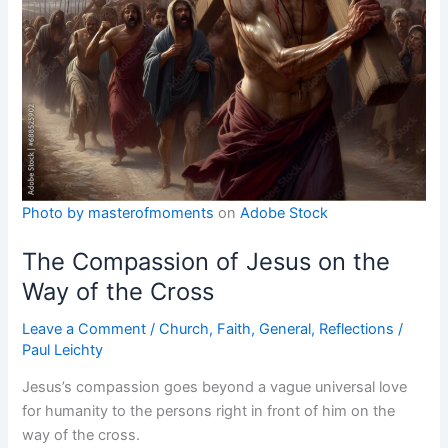
Photo by
masterofmoments
on
Adobe Stock
The Compassion of Jesus on the
Way of the Cross
Leave a Comment
/
Church
,
Faith
,
General
,
Reflections
/
Paul Leichty
Jesus’s compassion goes beyond a vague universal love
for humanity to the persons right in front of him on the
way of the cross.