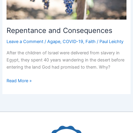
Repentance and Consequences
Leave a Comment
/
Agape
,
COVID-19
,
Faith
/
Paul Leichty
After the children of Israel were delivered from slavery in
Egypt, they spent 40 years wandering in the desert before
entering the land God had promised to them. Why?
Repentance
Read More »
and
Consequences